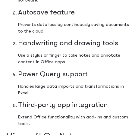
software.
Autosave feature
Prevents data loss by continuously saving documents
to the cloud.
Handwriting and drawing tools
Use a stylus or finger to take notes and annotate
content in Office apps.
Power Query support
Handles large data imports and transformations in
Excel.
Third-party app integration
Extend Office functionality with add-ins and custom
tools.