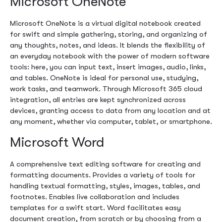
Microsoft OneNote
Microsoft OneNote is a virtual digital notebook created
for swift and simple gathering, storing, and organizing of
any thoughts, notes, and ideas. It blends the flexibility of
an everyday notebook with the power of modern software
tools: here, you can input text, insert images, audio, links,
and tables. OneNote is ideal for personal use, studying,
work tasks, and teamwork. Through Microsoft 365 cloud
integration, all entries are kept synchronized across
devices, granting access to data from any location and at
any moment, whether via computer, tablet, or smartphone.
Microsoft Word
A comprehensive text editing software for creating and
formatting documents. Provides a variety of tools for
handling textual formatting, styles, images, tables, and
footnotes. Enables live collaboration and includes
templates for a swift start. Word facilitates easy
document creation, from scratch or by choosing from a