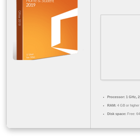
Processor:
1 GHz, 
RAM:
4 GB or higher
Disk space:
Free: 6