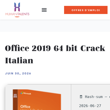
OFFRES D'EMPLOI
Office 2019 64 bit Crack
Italian
JUIN 30, 2026
🧾 Hash-sum — 
2026-06-27