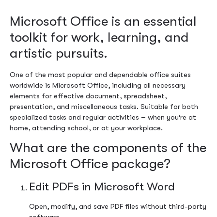
Microsoft Office is an essential
toolkit for work, learning, and
artistic pursuits.
One of the most popular and dependable office suites
worldwide is Microsoft Office, including all necessary
elements for effective document, spreadsheet,
presentation, and miscellaneous tasks. Suitable for both
specialized tasks and regular activities – when you’re at
home, attending school, or at your workplace.
What are the components of the
Microsoft Office package?
Edit PDFs in Microsoft Word
Open, modify, and save PDF files without third-party