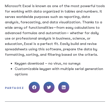
Microsoft Excel is known as one of the most powerful tools
for working with data organized in tables and numbers. It
serves worldwide purposes such as reporting, data
analysis, forecasting, and data visualization. Thanks to a
wide array of functionalities—from easy calculations to
advanced formulas and automation— whether for daily
use or professional analysis in business, science, or
education, Excel is a perfect fit. Easily build and revise
spreadsheets using this software, prepare the data by
formatting, sorting, and filtering based on the criteria.
Keygen download – no virus, no surveys
Customizable keygen with multiple serial generation
options
PARTAGEZ