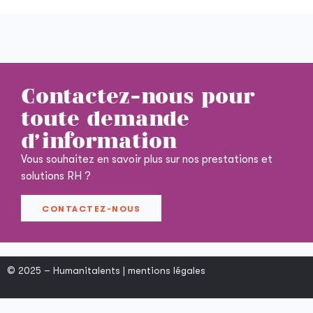
Contactez-nous pour
toute demande
d'information
Vous souhaitez en savoir plus sur nos prestations et
solutions RH ?
CONTACTEZ-NOUS
© 2025 – Humanitalents |
mentions légales