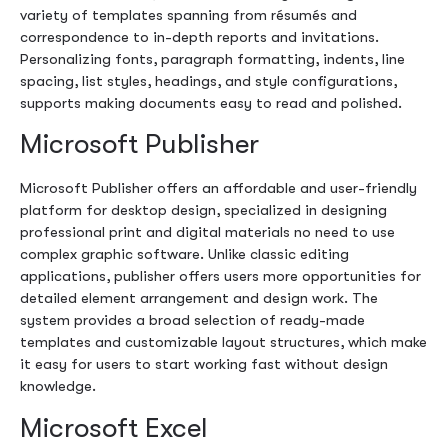
variety of templates spanning from résumés and
correspondence to in-depth reports and invitations.
Personalizing fonts, paragraph formatting, indents, line
spacing, list styles, headings, and style configurations,
supports making documents easy to read and polished.
Microsoft Publisher
Microsoft Publisher offers an affordable and user-friendly
platform for desktop design, specialized in designing
professional print and digital materials no need to use
complex graphic software. Unlike classic editing
applications, publisher offers users more opportunities for
detailed element arrangement and design work. The
system provides a broad selection of ready-made
templates and customizable layout structures, which make
it easy for users to start working fast without design
knowledge.
Microsoft Excel