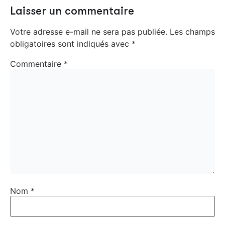
Laisser un commentaire
Votre adresse e-mail ne sera pas publiée.
Les champs
obligatoires sont indiqués avec
*
Commentaire
*
Nom
*