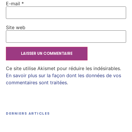
E-mail
*
Site web
Ce site utilise Akismet pour réduire les indésirables.
En savoir plus sur la façon dont les données de vos
commentaires sont traitées
.
Kyouran Reijou Nia Liston: Byoujaku Reijou ni
Tensei shita Kamigoroshi no Bujin no Karei Naru
DERNIERS ARTICLES
Musouroku 2026 Dolby Vision Atmos Extended
Filmora Portable Clean [Full]
HitmanPro Portable + Keygen Final [Lifetime]
M𝐚gn𝐞t L𝐢nk
Unlimited