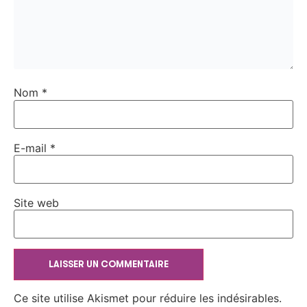
Nom
*
E-mail
*
Site web
Ce site utilise Akismet pour réduire les indésirables.