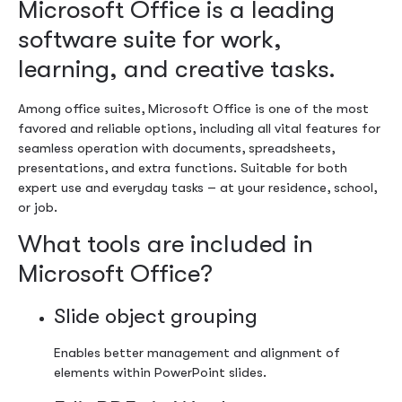
Microsoft Office is a leading
software suite for work,
learning, and creative tasks.
Among office suites, Microsoft Office is one of the most
favored and reliable options, including all vital features for
seamless operation with documents, spreadsheets,
presentations, and extra functions. Suitable for both
expert use and everyday tasks – at your residence, school,
or job.
What tools are included in
Microsoft Office?
Slide object grouping
Enables better management and alignment of
elements within PowerPoint slides.