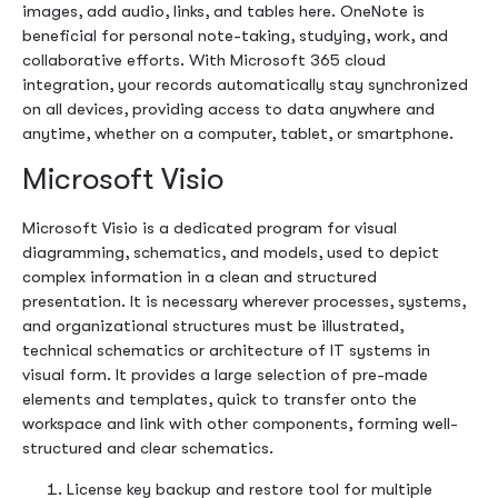
images, add audio, links, and tables here. OneNote is
beneficial for personal note-taking, studying, work, and
collaborative efforts. With Microsoft 365 cloud
integration, your records automatically stay synchronized
on all devices, providing access to data anywhere and
anytime, whether on a computer, tablet, or smartphone.
Microsoft Visio
Microsoft Visio is a dedicated program for visual
diagramming, schematics, and models, used to depict
complex information in a clean and structured
presentation. It is necessary wherever processes, systems,
and organizational structures must be illustrated,
technical schematics or architecture of IT systems in
visual form. It provides a large selection of pre-made
elements and templates, quick to transfer onto the
workspace and link with other components, forming well-
structured and clear schematics.
License key backup and restore tool for multiple