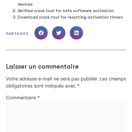
devices
Verified crack tool for safe software activation
Download crack tool for resetting activation timers
PARTAGEZ
Laisser un commentaire
Votre adresse e-mail ne sera pas publiée.
Les champs
obligatoires sont indiqués avec
*
Commentaire
*