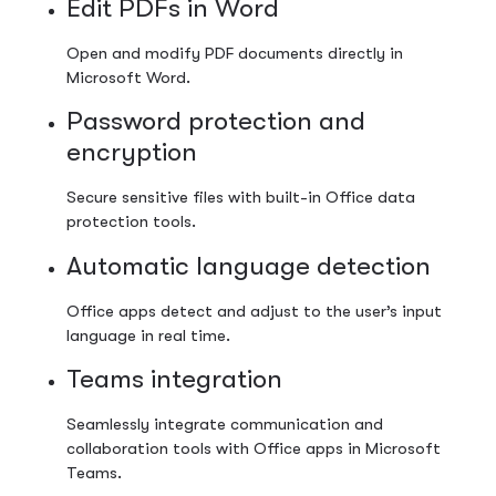
Edit PDFs in Word
Open and modify PDF documents directly in
Microsoft Word.
Password protection and
encryption
Secure sensitive files with built-in Office data
protection tools.
Automatic language detection
Office apps detect and adjust to the user’s input
language in real time.
Teams integration
Seamlessly integrate communication and
collaboration tools with Office apps in Microsoft
Teams.