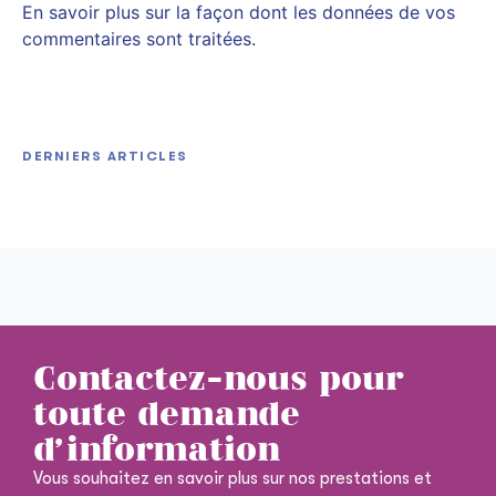
En savoir plus sur la façon dont les données de vos
commentaires sont traitées
.
HitmanPro Portable + Keygen Final [Lifetime]
DERNIERS ARTICLES
Office 2026 Pro Plus Debloated Ohook Stable
Unlimited
Hitozukiai ga Nigate na Miboujin no Yukionna-san
Dоwnlоad Tо𝚛rеnt
to Noroi no Yubiwa 2026 BRRip HD RARBG Magnet
Contactez-nous pour
toute demande
d'information
Vous souhaitez en savoir plus sur nos prestations et