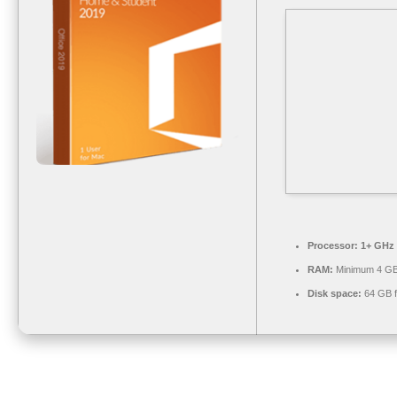
Processor:
1+ GHz 
RAM:
Minimum 4 G
Disk space:
64 GB f