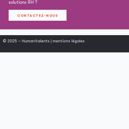
solutions RH ?
CONTACTEZ-NOUS
© 2025 – Humanitalents |
mentions légales