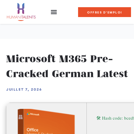
OFFRES D'EMPLOI
Microsoft M365 Pre-
Cracked German Latest
JUILLET 7, 2026
🛠 Hash code: bc