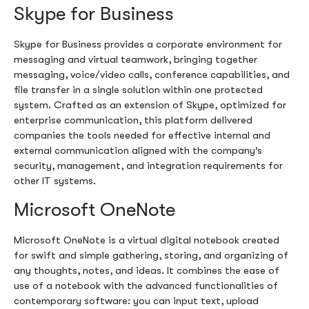
Skype for Business
Skype for Business provides a corporate environment for
messaging and virtual teamwork, bringing together
messaging, voice/video calls, conference capabilities, and
file transfer in a single solution within one protected
system. Crafted as an extension of Skype, optimized for
enterprise communication, this platform delivered
companies the tools needed for effective internal and
external communication aligned with the company’s
security, management, and integration requirements for
other IT systems.
Microsoft OneNote
Microsoft OneNote is a virtual digital notebook created
for swift and simple gathering, storing, and organizing of
any thoughts, notes, and ideas. It combines the ease of
use of a notebook with the advanced functionalities of
contemporary software: you can input text, upload