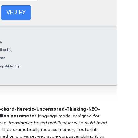
VERIFY
ng
floading
der
patible chip
ckard-Heretic-Uncensored-Thinking-NEO-
llion parameter
language model designed for
nced
Transformer‑based architecture
with
multi‑head
r that dramatically reduces memory footprint
ned on a diverse, web‑scale corpus, enabling it to