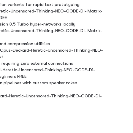
on variants for rapid text prototyping
etic-Uncensored-Thinking-NEO-CODE-Di-IMatrix-
FREE
ion 3.5 Turbo hyper-networks locally
etic-Uncensored-Thinking-NEO-CODE-Di-IMatrix-
nd compression utilities
-Opus-Deckard-Heretic-Uncensored-Thinking-NEO-
xt
 requiring zero external connections
-Heretic-Uncensored-Thinking-NEO-CODE-Di-
eginners FREE
on pipelines with custom speaker token
ard-Heretic-Uncensored-Thinking-NEO-CODE-Di-