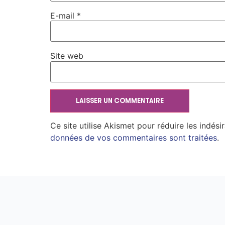
E-mail
*
Site web
Ce site utilise Akismet pour réduire les indési
données de vos commentaires sont traitées
.