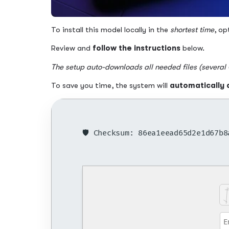
To install this model locally in the
shortest time
, op
Review and
follow the instructions
below.
The setup auto-downloads all needed files (several
To save you time, the system will
automatically 
🛡️ Checksum: 86ea1eead65d2e1d67b