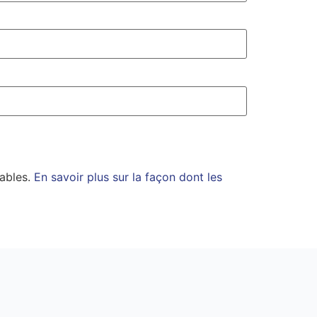
rables.
En savoir plus sur la façon dont les