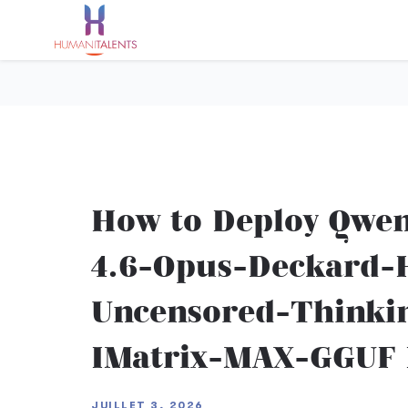
How to Deploy Qwe
4.6-Opus-Deckard-H
Uncensored-Thinki
IMatrix-MAX-GGUF L
JUILLET 3, 2026