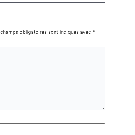
 champs obligatoires sont indiqués avec
*