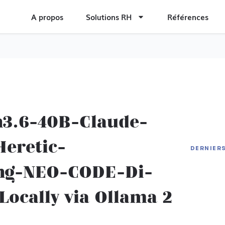
A propos
Solutions RH
Références
n3.6-40B-Claude-
eretic-
Cronos
DERNIER
Editio
Hades 
ng-NEO-CODE-Di-
DVD-Clo
Deskto
[x32-x
ocally via Ollama 2