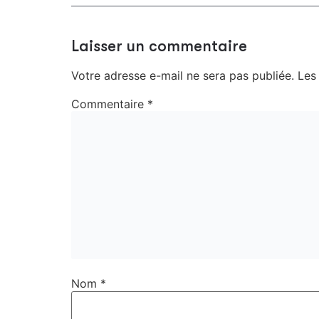
Laisser un commentaire
Votre adresse e-mail ne sera pas publiée.
Les
Commentaire
*
Nom
*