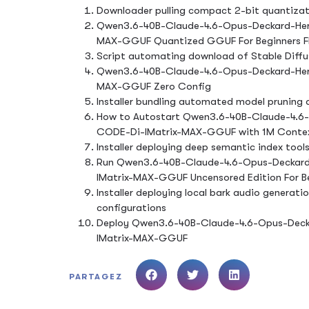
Downloader pulling compact 2-bit quantizati
Qwen3.6-40B-Claude-4.6-Opus-Deckard-Her
MAX-GGUF Quantized GGUF For Beginners 
Script automating download of Stable Diffus
Qwen3.6-40B-Claude-4.6-Opus-Deckard-Her
MAX-GGUF Zero Config
Installer bundling automated model pruning a
How to Autostart Qwen3.6-40B-Claude-4.6
CODE-Di-IMatrix-MAX-GGUF with 1M Conte
Installer deploying deep semantic index tools
Run Qwen3.6-40B-Claude-4.6-Opus-Deckard
IMatrix-MAX-GGUF Uncensored Edition For B
Installer deploying local bark audio generati
configurations
Deploy Qwen3.6-40B-Claude-4.6-Opus-Deck
IMatrix-MAX-GGUF
PARTAGEZ