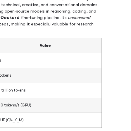
 technical, creative, and conversational domains.
g open‑source models in reasoning, coding, and
‑Deckard
fine‑tuning pipeline. Its
uncensored
ps, making it especially valuable for research
Value
B
 tokens
 trillion tokens
0 tokens/s (GPU)
UF (Q4_K_M)