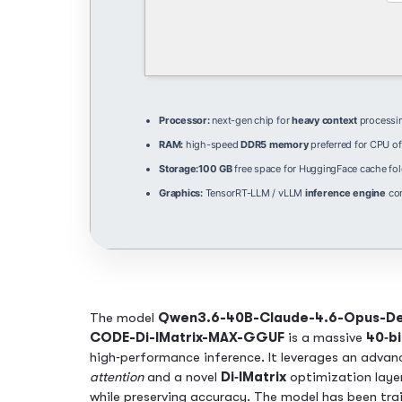
Processor:
next-gen chip for
heavy context
processi
RAM:
high-speed
DDR5 memory
preferred for CPU of
Storage:
100 GB
free space for HuggingFace cache fol
Graphics:
TensorRT-LLM / vLLM
inference engine
com
The model
Qwen3.6-40B-Claude-4.6-Opus-De
CODE-Di-IMatrix-MAX-GGUF
is a massive
40‑bi
high‑performance inference. It leverages an adva
attention
and a novel
Di‑IMatrix
optimization laye
while preserving accuracy. The model has been trai