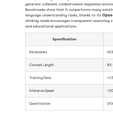
generate
coherent, context‑aware responses
across
Benchmarks show that it outperforms many existin
language understanding tasks, thanks to its
Opus
thinking mode
encourages transparent reasoning ste
and educational applications.
Specification
Parameters
40 
Context Length
8 K
Training Data
≈1.5
Inference Speed
≈20
Quantization
GG