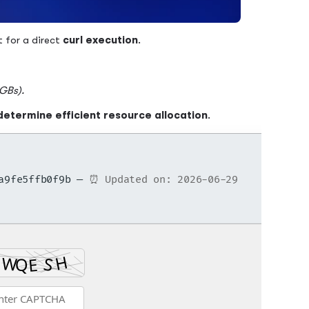
t for a direct
curl execution
.
 GBs).
determine efficient resource allocation
.
8a9fe5ffb0f9b —
⏰ Updated on: 2026-06-29