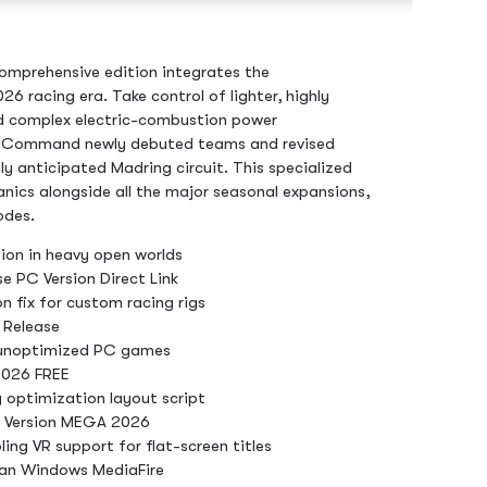
comprehensive edition integrates the
26 racing era. Take control of lighter, highly
nd complex electric-combustion power
. Command newly debuted teams and revised
hly anticipated Madring circuit. This specialized
ics alongside all the major seasonal expansions,
odes.
ion in heavy open worlds
e PC Version Direct Link
n fix for custom racing rigs
 Release
 unoptimized PC games
2026 FREE
 optimization layout script
s Version MEGA 2026
ing VR support for flat-screen titles
ean Windows MediaFire