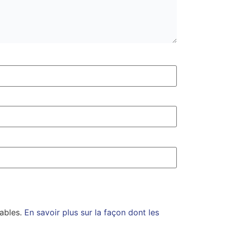
rables.
En savoir plus sur la façon dont les