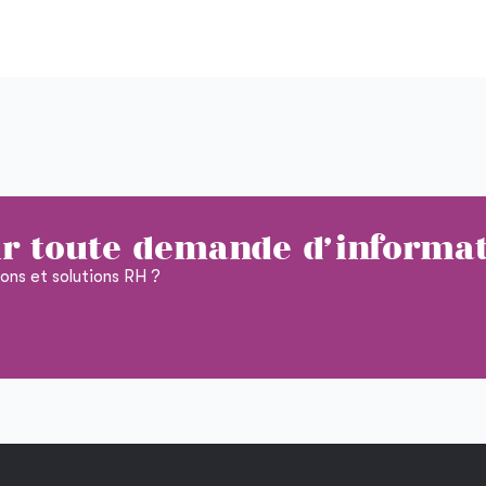
r toute demande d'informa
ions et solutions RH ?