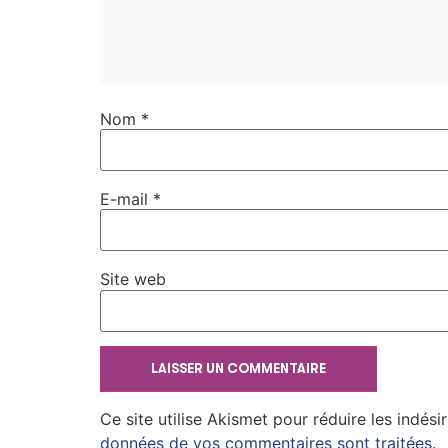
Nom
*
E-mail
*
Site web
Ce site utilise Akismet pour réduire les indési
données de vos commentaires sont traitées
.