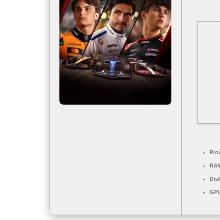
Pro
RA
Dis
GPU