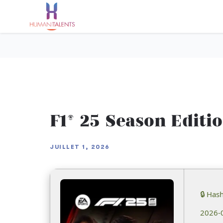
F1® 25 Season Editi
JUILLET 1, 2026
🔒 Has
2026-