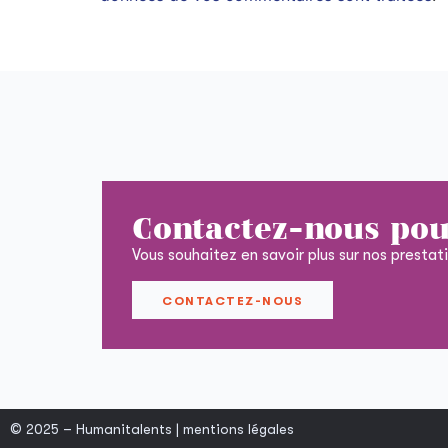
Contactez-nous pou
Vous souhaitez en savoir plus sur nos prestat
CONTACTEZ-NOUS
© 2025 – Humanitalents |
mentions légales