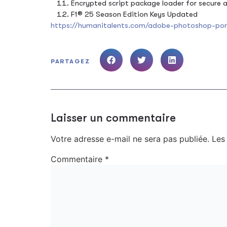
Encrypted script package loader for secure
F1® 25 Season Edition Keys Updated
https://humanitalents.com/adobe-photoshop-port
PARTAGEZ
Laisser un commentaire
Votre adresse e-mail ne sera pas publiée.
Les
Commentaire
*