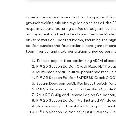
Experience a massive overhaul to the grid as this 
groundbreaking rule and regulation shifts of the 20
responsive cars featuring active aerodynamics a
management via the tactical new Overtake Mode
driver rosters on updated tracks, including the hig
edition bundles the foundational core game mechan
team liveries, and next-generation driver career m
Texture pop-in fixer optimizing VRAM allocat
F1® 25 Season Edition Crack Fixed FLT Releas
Multi-monitor 48:9 ultra-panoramic resolutio
F1® 25 Season Edition EMPRESS Crack GOG
Steam Deck compatibility layout patch for
F1® 25 Season Edition Cracked Keys Stable 
Asus ROG Ally and Lenovo Legion Go battery
F1® 25 Season Edition Pre-Installed Window
VR stereoscopic translation layer patch enabl
F1® 25 Season Edition Keys DODI Repack Cl