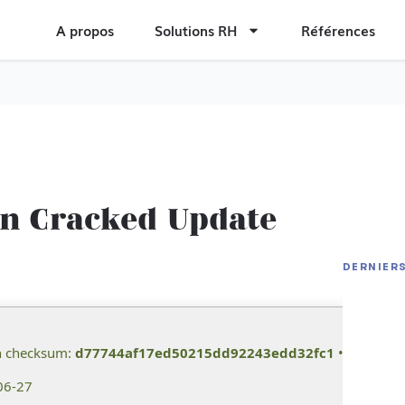
A propos
Solutions RH
Références
on Cracked Update
Office 
Compac
DERNIER
The La
Dow𝚗l
Extended
Residen
Speed T
h checksum:
d77744af17ed50215dd92243edd32fc1
• 📆 Last u
06-27