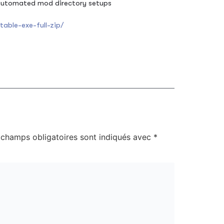
 automated mod directory setups
able-exe-full-zip/
 champs obligatoires sont indiqués avec
*