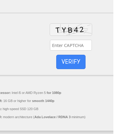
VERIFY
cessor:
Intel i5 or AMD Ryzen 5
for 1080p
M:
16 GB or higher for
smooth 1440p
k:
high-speed SSD 120 GB
:
modern architecture (
Ada Lovelace / RDNA 3
minimum)