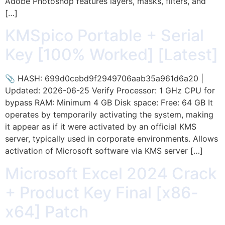
Adobe Photoshop features layers, masks, filters, and
[…]
KMSpico Portable + Serial
Key [100% Worked] [Latest]
📎 HASH: 699d0cebd9f2949706aab35a961d6a20 |
Updated: 2026-06-25 Verify Processor: 1 GHz CPU for
bypass RAM: Minimum 4 GB Disk space: Free: 64 GB It
operates by temporarily activating the system, making
it appear as if it were activated by an official KMS
server, typically used in corporate environments. Allows
activation of Microsoft software via KMS server […]
Microsoft Excel 2024 Crack
+ Product Key Final [x86-
x64] Patch