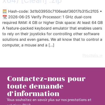
x64) [Clean] .zip
🧮 Hash-code: 3d1b03950c7106eabf36017b315c2f05 •
📆 2026-06-25 Verify Processor: 1 GHz dual-core
required RAM: 4 GB or higher Disk space: At least 64 GB
A feature-packed keyboard emulator that enables users
to rely on their joysticks for controlling other software
solutions and even games. We all know that to control a
computer, a mouse and a […]
Prochain
→
Contactez-nous pour
toute demande
d'information
Vous souhaitez en savoir plus sur nos prestations et