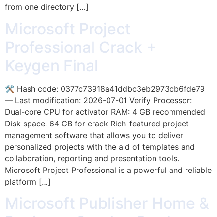
from one directory […]
Microsoft Project
Professional Crack +
Keygen Final
🛠 Hash code: 0377c73918a41ddbc3eb2973cb6fde79
— Last modification: 2026-07-01 Verify Processor:
Dual-core CPU for activator RAM: 4 GB recommended
Disk space: 64 GB for crack Rich-featured project
management software that allows you to deliver
personalized projects with the aid of templates and
collaboration, reporting and presentation tools.
Microsoft Project Professional is a powerful and reliable
platform […]
Microsoft Publisher Home &